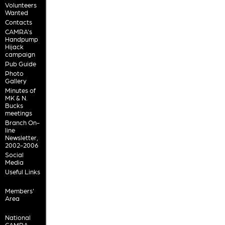
Volunteers
Wanted
Contacts
CAMRA's
Handpump
Hijack
campaign
Pub Guide
Photo
Gallery
Minutes of
MK & N.
Bucks
meetings
Branch On-
line
Newsletter,
2002-2006
Social
Media
Useful Links
Members'
Area
National
CAMRA