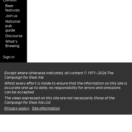
Beer
festivals
Join us
National
pub
guide
Discourse
What's
Brewing
Sign in
Except where otherwise indicated, all content © 1971–2026 The
Campaign for Real Ale
Whilst every effort is made to ensure that the information on this site is
accurate and up to date, no responsibility for errors and omissions
can be accepted.
The views expressed on this site are not necessarily those of the
Campaign for Real Ale Ltd
Privacy policy
·
Site information