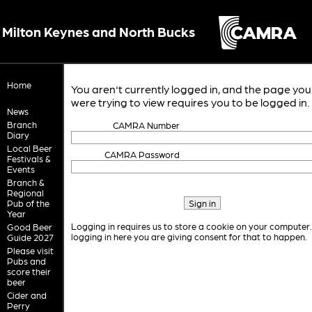
Milton Keynes and North Bucks
Home
You aren't currently logged in, and the page you
were trying to view requires you to be logged in.
News
Branch
CAMRA Number
Diary
Local Beer
CAMRA Password
Festivals &
Events
Branch &
Regional
Pub of the
Year
Logging in requires us to store a cookie on your computer
Good Beer
logging in here you are giving consent for that to happen.
Guide 2027
Please visit
Pubs and
score their
beer
Cider and
Perry