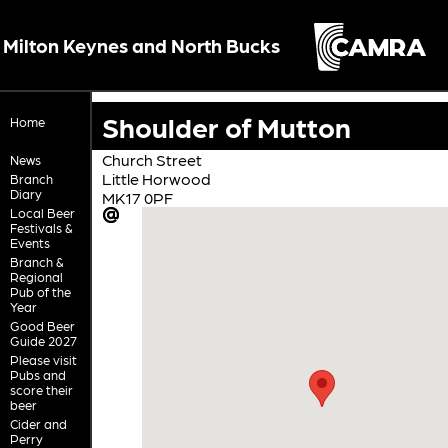
Milton Keynes and North Bucks
Shoulder of Mutton
Home
Church Street
News
Little Horwood
Branch
Diary
MK17 0PF
Local Beer
Festivals &
Events
Branch &
Regional
Pub of the
Year
Good Beer
Guide 2027
Please visit
Pubs and
score their
beer
Cider and
Perry