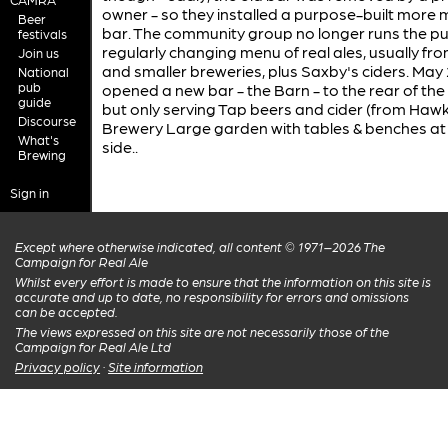
owner - so they installed a purpose-built more
Beer
bar. The community group no longer runs the pu
festivals
regularly changing menu of real ales, usually fro
Join us
and smaller breweries, plus Saxby's ciders. May
National
pub
opened a new bar - the Barn - to the rear of the
guide
but only serving Tap beers and cider (from Haw
Discourse
Brewery Large garden with tables & benches at
What's
side..
Brewing
Sign in
Except where otherwise indicated, all content © 1971–2026 The
Campaign for Real Ale
Whilst every effort is made to ensure that the information on this site is
accurate and up to date, no responsibility for errors and omissions
can be accepted.
The views expressed on this site are not necessarily those of the
Campaign for Real Ale Ltd
Privacy policy
·
Site information