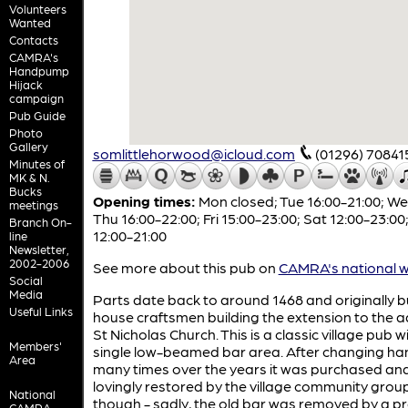
Volunteers
Wanted
Contacts
CAMRA's
Handpump
Hijack
campaign
Pub Guide
Photo
Gallery
somlittlehorwood@icloud.com
(01296) 70841
Minutes of
MK & N.
Bucks
Opening times:
Mon closed; Tue 16:00-21:00; W
meetings
Thu 16:00-22:00; Fri 15:00-23:00; Sat 12:00-23:00
Branch On-
12:00-21:00
line
Newsletter,
2002-2006
See more about this pub on
CAMRA's national w
Social
Media
Parts date back to around 1468 and originally bu
Useful Links
house craftsmen building the extension to the 
St Nicholas Church. This is a classic village pub w
Members'
single low-beamed bar area. After changing ha
Area
many times over the years it was purchased an
lovingly restored by the village community group
National
though - sadly, the old bar was removed by a p
CAMRA