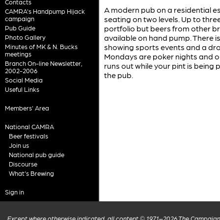
Contacts
A modern pub on a residential es
CAMRA's Handpump Hijack
seating on two levels. Up to thre
campaign
portfolio but beers from other b
Pub Guide
available on hand pump. There i
Photo Gallery
showing sports events and a dro
Minutes of MK & N. Bucks
meetings
Mondays are poker nights and on 
Branch On-line Newsletter,
runs out while your pint is being 
2002-2006
the pub.
Social Media
Useful Links
Members' Area
National CAMRA
Beer festivals
Join us
National pub guide
Discourse
What's Brewing
Sign in
Except where otherwise indicated, all content © 1971–2026 The Campaign 