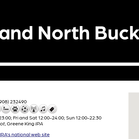
 and North Buc
908) 232490
:00; Fri and Sat 12:00-24:00; Sun 12:00-22:30
ot
,
Greene King
IPA
A's national web site