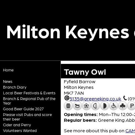
Milton Keynes
Tawny Owl
Home
Fyfield Barrow
News
Milton Keynes
Branch Diary
MK7 7AN
Local Beer Festivals & Events
5135@greeneking.co.uk
(01
Branch & Regional Pub of the
Year
Good Beer Guide 2027
Opening times:
Mon–Thu 12:00-23
Please visit Pubs and score
their beer
Regular beers:
Greene King
Abb
Cider and Perry
See more about this pub on
CAMR
Volunteers Wanted