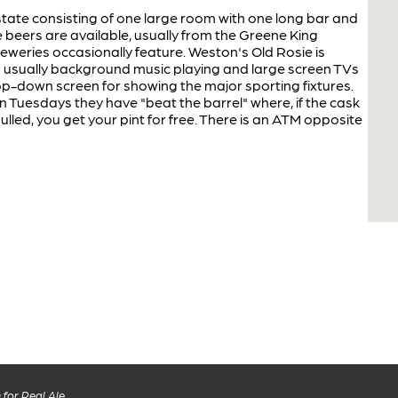
tate consisting of one large room with one long bar and
e beers are available, usually from the Greene King
reweries occasionally feature. Weston's Old Rosie is
s usually background music playing and large screen TVs
p-down screen for showing the major sporting fixtures.
Tuesdays they have "beat the barrel" where, if the cask
pulled, you get your pint for free. There is an ATM opposite
for Real Ale