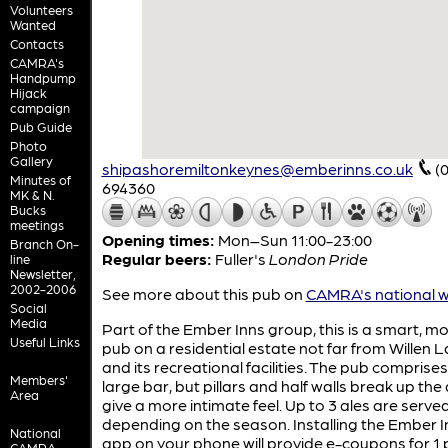
Volunteers
Wanted
Contacts
CAMRA's
Handpump
Hijack
campaign
Pub Guide
Photo
Gallery
shipashoremiltonkeynes@emberinns.co.uk
(
Minutes of
694360
MK & N.
Bucks
meetings
Opening times:
Mon–Sun 11:00-23:00
Branch On-
Regular beers:
Fuller's
London Pride
line
Newsletter,
2002-2006
See more about this pub on
CAMRA's national w
Social
Media
Part of the Ember Inns group, this is a smart, m
Useful Links
pub on a residential estate not far from Willen 
and its recreational facilities. The pub comprise
Members'
large bar, but pillars and half walls break up the
Area
give a more intimate feel. Up to 3 ales are serve
depending on the season. Installing the Ember I
National
app on your phone will provide e-coupons for 1 p
CAMRA