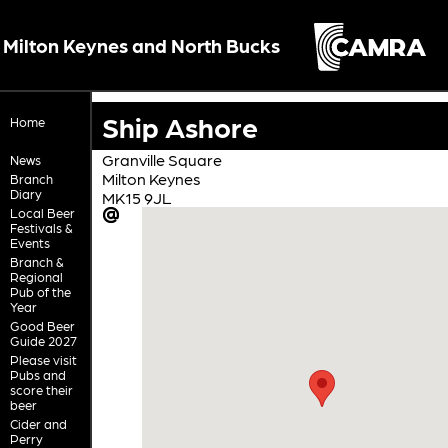
Milton Keynes and North Bucks
Ship Ashore
Home
Granville Square
News
Milton Keynes
Branch
Diary
MK15 9JL
Local Beer
Festivals &
Events
Branch &
Regional
Pub of the
Year
Good Beer
Guide 2027
Please visit
Pubs and
score their
beer
Cider and
Perry