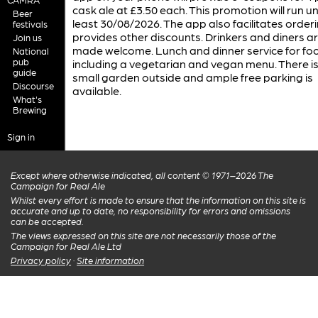
cask ale at £3.50 each. This promotion will run unt
Beer
least 30/08/2026. The app also facilitates order
festivals
provides other discounts. Drinkers and diners a
Join us
made welcome. Lunch and dinner service for fo
National
pub
including a vegetarian and vegan menu. There is
guide
small garden outside and ample free parking is
Discourse
available.
What's
Brewing
Sign in
Except where otherwise indicated, all content © 1971–2026 The
Campaign for Real Ale
Whilst every effort is made to ensure that the information on this site is
accurate and up to date, no responsibility for errors and omissions
can be accepted.
The views expressed on this site are not necessarily those of the
Campaign for Real Ale Ltd
Privacy policy
·
Site information