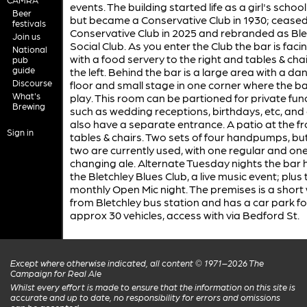
events. The building started life as a girl's school 
Beer
but became a Conservative Club in 1930; ceased
festivals
Conservative Club in 2025 and rebranded as Ble
Join us
Social Club. As you enter the Club the bar is faci
National
with a food servery to the right and tables & chai
pub
guide
the left. Behind the bar is a large area with a da
Discourse
floor and small stage in one corner where the b
What's
play. This room can be partioned for private fun
Brewing
such as wedding receptions, birthdays, etc, and
also have a separate entrance. A patio at the f
Sign in
tables & chairs. Two sets of four handpumps, but
two are currently used, with one regular and on
changing ale. Alternate Tuesday nights the bar 
the Bletchley Blues Club, a live music event; plus 
monthly Open Mic night. The premises is a short
from Bletchley bus station and has a car park fo
approx 30 vehicles, access with via Bedford St.
Except where otherwise indicated, all content © 1971–2026 The
Campaign for Real Ale
Whilst every effort is made to ensure that the information on this site is
accurate and up to date, no responsibility for errors and omissions