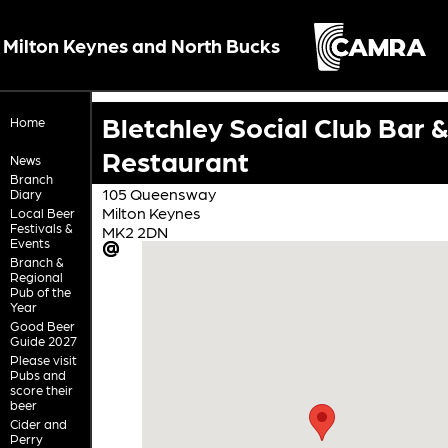
Milton Keynes and North Bucks
Bletchley Social Club Bar &
Home
Restaurant
News
Branch
105 Queensway
Diary
Milton Keynes
Local Beer
Festivals &
MK2 2DN
Events
Branch &
Regional
Pub of the
Year
Good Beer
Guide 2027
Please visit
Pubs and
score their
beer
Cider and
Perry