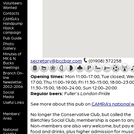
Volunteers
Wanted
Contacts
CAMRA's
Handpump
Hijack
campaign
Pub Guide
Photo
Gallery
Minutes of
MK & N.
secretary@bccbar.com
(01908) 372258
Bucks
meetings
Branch On-
Opening times:
Mon 11:00-17:00; Tue closed; We
line
17:00; Thu 11:00-19:00; Fri 11:30-15:00, 18:00-23:0
Newsletter,
2002-2006
11:30-15:00, 18:00-24:00; Sun 12:00-20:00
Social
Regular beers:
Fuller's
London Pride
Media
Useful Links
See more about this pub on
CAMRA's national w
Members'
No longer the Conservative Club, but called the
Area
Bletchley Social Club, membership is open to a
Non-members are also very welcome, but pay ex
National
food and drinks, plus higher admission for music
CAMRA