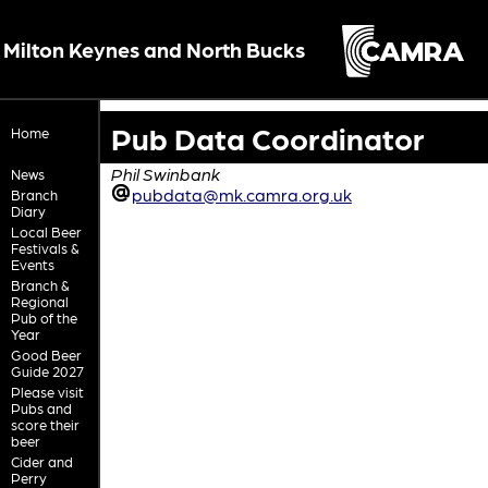
Milton Keynes and North Bucks
Pub Data Coordinator
Home
Phil Swinbank
News
pubdata@mk.camra.org.uk
Branch
Diary
Local Beer
Festivals &
Events
Branch &
Regional
Pub of the
Year
Good Beer
Guide 2027
Please visit
Pubs and
score their
beer
Cider and
Perry