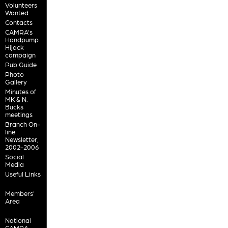
Volunteers
Wanted
Contacts
CAMRA's
Handpump
Hijack
campaign
Pub Guide
Photo
Gallery
Minutes of
MK & N.
Bucks
meetings
Branch On-
line
Newsletter,
2002-2006
Social
Media
Useful Links
Members'
Area
National
CAMRA