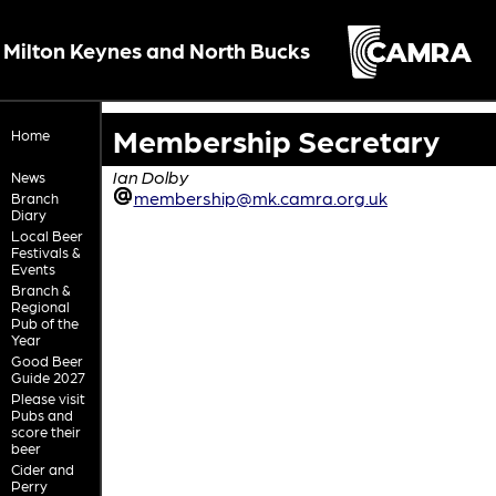
Milton Keynes and North Bucks
Membership Secretary
Home
Ian Dolby
News
membership@mk.camra.org.uk
Branch
Diary
Local Beer
Festivals &
Events
Branch &
Regional
Pub of the
Year
Good Beer
Guide 2027
Please visit
Pubs and
score their
beer
Cider and
Perry