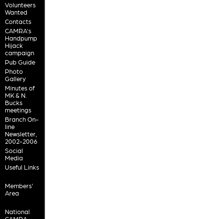
Volunteers
Wanted
Contacts
CAMRA's
Handpump
Hijack
campaign
Pub Guide
Photo
Gallery
Minutes of
MK & N.
Bucks
meetings
Branch On-
line
Newsletter,
2002-2006
Social
Media
Useful Links
Members'
Area
National
CAMRA