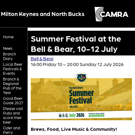
Milton Keynes and North Bucks
Summer Festival at the
Home
Bell & Bear, 10-12 July
News
Branch
Bell & Bear
Diary
16:00 Friday 10 – 20:00 Sunday 12 July 2026
Local Beer
Festivals &
Events
Branch &
Regional
Pub of the
Year
Good Beer
Guide 2027
Please visit
Pubs and
score their
beer
Cider and
Brews, Food, Live Music & Community!
Perry