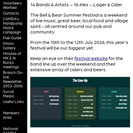
Volunteers
14 Bands & Artists – 16 Ales – Lager & Cider
Wanted
Contacts
The Bell & Bear Summer Festival is a weekend
CAMRA's
of live music, great beer, local food and village
Handpump
spirit - all centred around our pub and
Hijack
community.
campaign
Pub Guide
From the 10th to the 12th July 2026, this year's
Photo
festival will be our biggest yet.
Gallery
Minutes of
Keep an eye on their
festival website
for the
MK & N.
Bucks
band line up over the weekend and their
meetings
extensive array of ciders and beers.
Branch On-
line
Newsletter,
2002-2006
Social
Media
Useful Links
Members'
Area
National
CAMRA